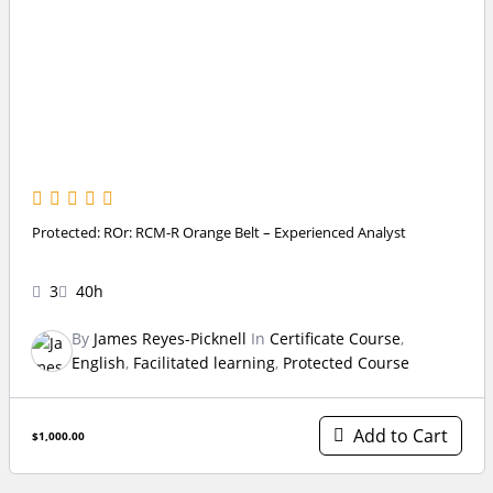
Protected: ROr: RCM-R Orange Belt – Experienced Analyst
3
40h
By
James Reyes-Picknell
In
Certificate Course
,
English
,
Facilitated learning
,
Protected Course
Add to Cart
$1,000.00