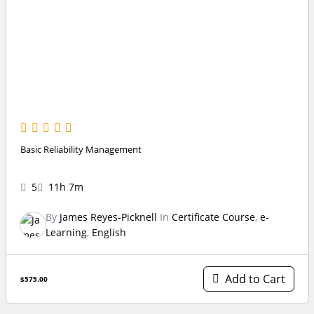
Basic Reliability Management
5
11h 7m
By
James Reyes-Picknell
In
Certificate Course
,
e-
Learning
,
English
Add to Cart
$575.00