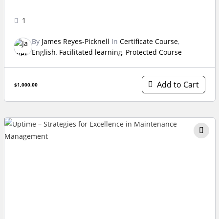
1
By
James Reyes-Picknell
In
Certificate Course
,
English
,
Facilitated learning
,
Protected Course
Add to Cart
$1,000.00