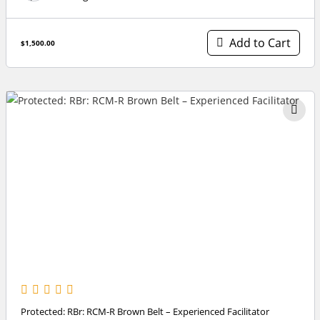
Add to Cart
$1,500.00
Protected: RBr: RCM-R Brown Belt – Experienced Facilitator