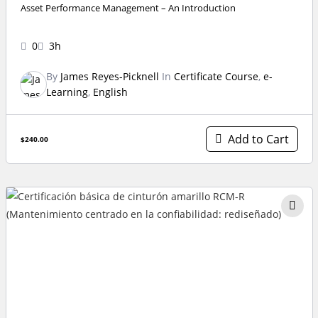
Asset Performance Management – An Introduction
0
3h
By
James Reyes-Picknell
In
Certificate Course
,
e-
Learning
,
English
Add to Cart
$240.00