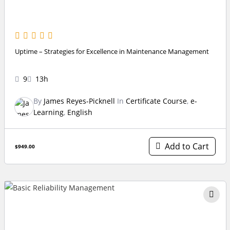
Uptime – Strategies for Excellence in Maintenance Management
9
13h
By
James Reyes-Picknell
In
Certificate Course
,
e-
Learning
,
English
Add to Cart
$949.00