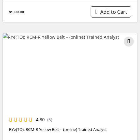
Add to Cart
$1,300.00
4.80
(5)
RYe(TO): RCM-R Yellow Belt – (online) Trained Analyst