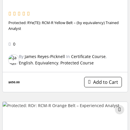
Protected: RYe(TE): RCM-R Yellow Belt – (by equivalency) Trained
Analyst
0
By
James Reyes-Picknell
In
Certificate Course
,
English
,
Equivalency
,
Protected Course
Add to Cart
$650.00