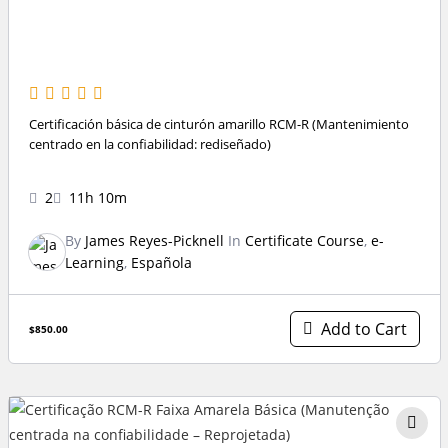
Certificación básica de cinturón amarillo RCM-R (Mantenimiento
centrado en la confiabilidad: rediseñado)
2
11h 10m
By
James Reyes-Picknell
In
Certificate Course
,
e-
Learning
,
Española
Add to Cart
$850.00