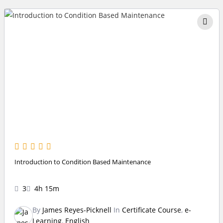
Introduction to Condition Based Maintenance
3
4h 15m
By
James Reyes-Picknell
In
Certificate Course
,
e-
Learning
,
English