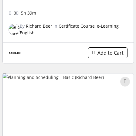
0
5h 39m
By
Richard Beer
In
Certificate Course
,
e-Learning
,
English
Add to Cart
$400.00