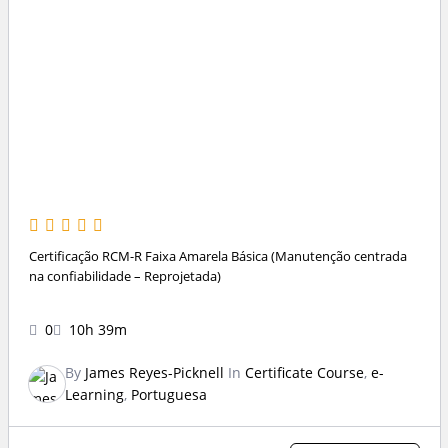
Certificação RCM-R Faixa Amarela Básica (Manutenção centrada
na confiabilidade – Reprojetada)
0
10h 39m
By
James Reyes-Picknell
In
Certificate Course
,
e-
Learning
,
Portuguesa