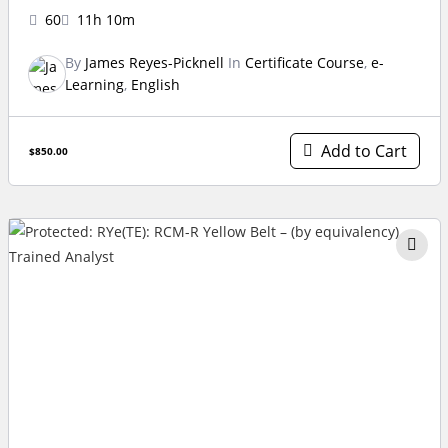
60
11h 10m
By
James Reyes-Picknell
In
Certificate Course
,
e-
Learning
,
English
Add to Cart
$850.00