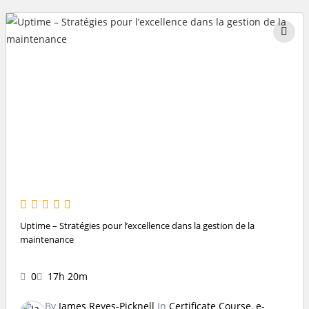
Uptime – Stratégies pour l’excellence dans la gestion de la
maintenance
0
17h 20m
By
James Reyes-Picknell
In
Certificate Course
,
e-