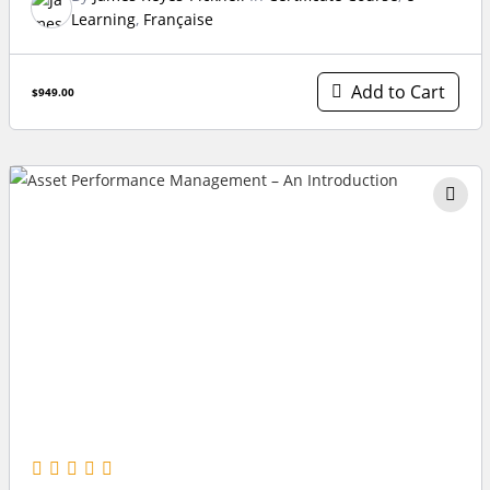
Learning
,
Française
Add to Cart
$949.00