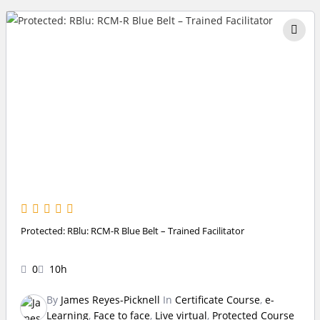
Protected: RBlu: RCM-R Blue Belt – Trained Facilitator
0
10h
By
James Reyes-Picknell
In
Certificate Course
,
e-
Learning
,
Face to face
,
Live virtual
,
Protected Course