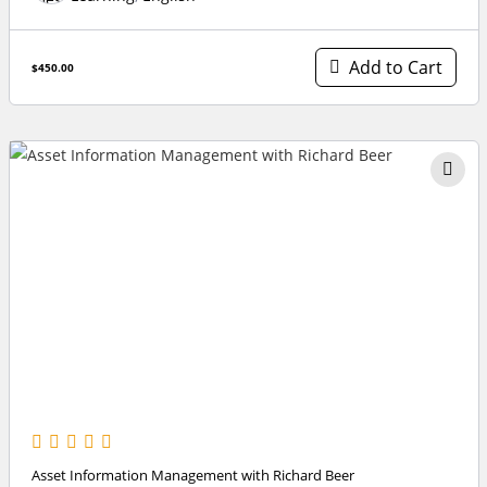
Add to Cart
$450.00
Asset Information Management with Richard Beer