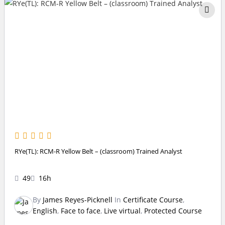
RYe(TL): RCM-R Yellow Belt – (classroom) Trained Analyst
49
16h
By
James Reyes-Picknell
In
Certificate Course
,
English
,
Face to face
,
Live virtual
,
Protected Course