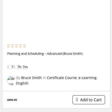
Planning and Scheduling – Advanced (Bruce Smith)
7
7h 7m
By
Bruce Smith
In
Certificate Course
,
e-Learning
,
English
Add to Cart
$800.00