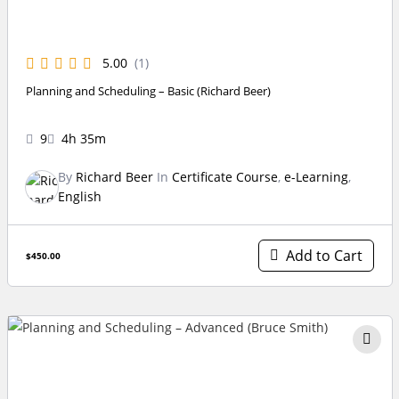
5.00
(1)
Planning and Scheduling – Basic (Richard Beer)
9
4h 35m
By
Richard Beer
In
Certificate Course
,
e-Learning
,
English
Add to Cart
$450.00