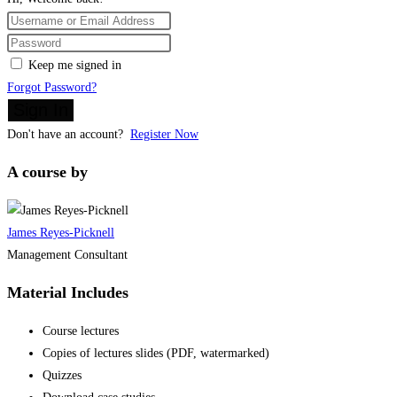
Keep me signed in
Forgot Password?
Sign In
Don't have an account?
Register Now
A course by
James Reyes-Picknell
Management Consultant
Material Includes
Course lectures
Copies of lectures slides (PDF, watermarked)
Quizzes