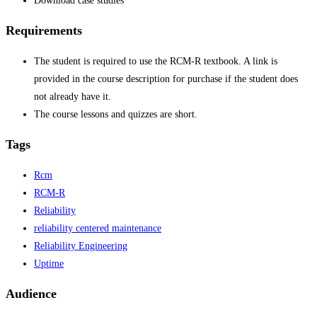
Download case studies
Requirements
The student is required to use the RCM-R textbook. A link is
provided in the course description for purchase if the student does
not already have it.
The course lessons and quizzes are short.
Tags
Rcm
RCM-R
Reliability
reliability centered maintenance
Reliability Engineering
Uptime
Audience