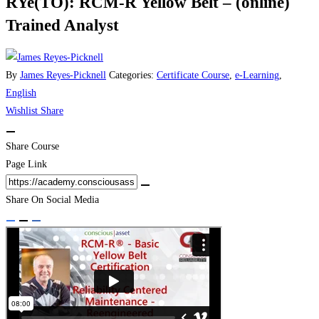
RYe(TO): RCM-R Yellow Belt – (online)
Trained Analyst
By
James Reyes-Picknell
Categories:
Certificate Course
,
e-Learning
,
English
Wishlist
Share
Share Course
Page Link
Share On Social Media