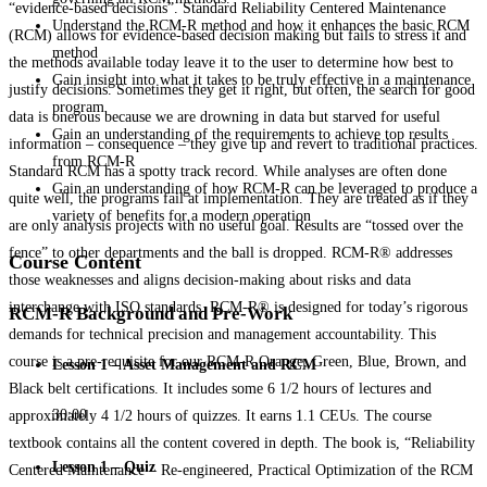
“evidence-based decisions”. Standard Reliability Centered Maintenance
Understand the RCM-R method and how it enhances the basic RCM
(RCM) allows for evidence-based decision making but fails to stress it and
method
the methods available today leave it to the user to determine how best to
Gain insight into what it takes to be truly effective in a maintenance
justify decisions. Sometimes they get it right, but often, the search for good
program
data is onerous because we are drowning in data but starved for useful
Gain an understanding of the requirements to achieve top results
information – consequence – they give up and revert to traditional practices.
from RCM-R
Standard RCM has a spotty track record. While analyses are often done
Gain an understanding of how RCM-R can be leveraged to produce a
quite well, the programs fail at implementation. They are treated as if they
variety of benefits for a modern operation
are only analysis projects with no useful goal. Results are “tossed over the
fence” to other departments and the ball is dropped. RCM-R® addresses
Course Content
those weaknesses and aligns decision-making about risks and data
interchange with ISO standards. RCM-R® is designed for today’s rigorous
RCM-R Background and Pre-Work
demands for technical precision and management accountability. This
course is a pre-requisite for our RCM-R Orange, Green, Blue, Brown, and
Lesson 1 – Asset Management and RCM
Black belt certifications. It includes some 6 1/2 hours of lectures and
30:00
approximately 4 1/2 hours of quizzes. It earns 1.1 CEUs. The course
textbook contains all the content covered in depth. The book is, “Reliability
Lesson 1 – Quiz
Centered Maintenance – Re-engineered, Practical Optimization of the RCM