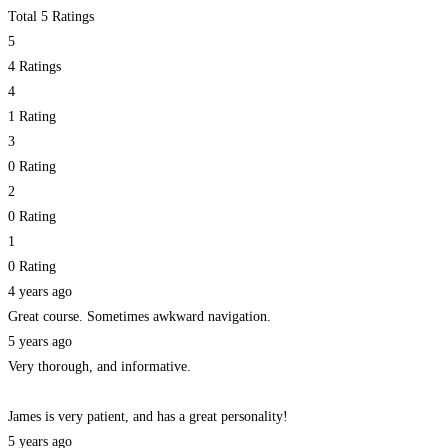
Total 5 Ratings
5
4 Ratings
4
1 Rating
3
0 Rating
2
0 Rating
1
0 Rating
4 years ago
Great course. Sometimes awkward navigation.
5 years ago
Very thorough, and informative.
James is very patient, and has a great personality!
5 years ago