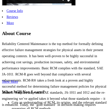
Course Info
Reviews
More
About Course
Reliability Centered Maintenance is the top method for formally defining
effective failure management strategies for physical assets in their present
operating contexts. It has been well-proven to be highly successful in
achieving cost savings, production increases, safety, and environmental
performance improvements. Basic RCM complies with the standard, SAE
JA-1011. RCM-R goes well beyond that compliance with several
enhancements. RCM-R® takes a fresh look at a proven and highly
Show More
successful method for determining failure management policies for physical
What Will You Learn?
assets. It complies fully with SAE standards, JA-1011 and 1012 and the re-
engineering we’ve applied takes it beyond what those standards require – it
Gain an understanding of RCM, its origins, and the relevant standard
is enhanced. Today, the “gold standard” in decision-making requires
governing all RCM methods.