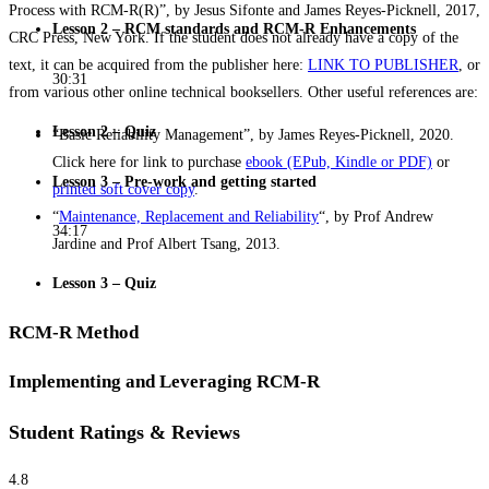
Process with RCM-R(R)”, by Jesus Sifonte and James Reyes-Picknell, 2017,
Lesson 2 – RCM standards and RCM-R Enhancements
CRC Press, New York. If the student does not already have a copy of the
text, it can be acquired from the publisher here:
LINK TO PUBLISHER
, or
30:31
from various other online technical booksellers. Other useful references are:
Lesson 2 – Quiz
“Basic Reliability Management”, by James Reyes-Picknell, 2020.
Click here for link to purchase
ebook (EPub, Kindle or PDF)
or
Lesson 3 – Pre-work and getting started
printed soft cover copy
.
“
Maintenance, Replacement and Reliability
“, by Prof Andrew
34:17
Jardine and Prof Albert Tsang, 2013.
Lesson 3 – Quiz
RCM-R Method
Implementing and Leveraging RCM-R
Student Ratings & Reviews
4.8