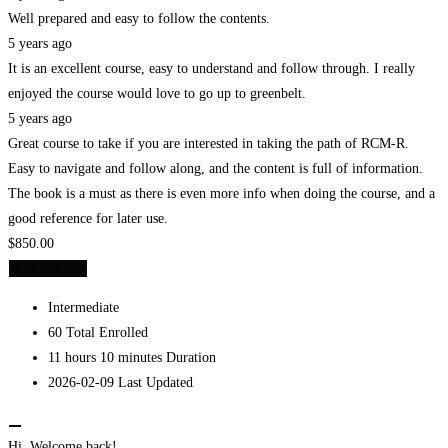
Well prepared and easy to follow the contents.
5 years ago
It is an excellent course, easy to understand and follow through. I really
enjoyed the course would love to go up to greenbelt.
5 years ago
Great course to take if you are interested in taking the path of RCM-R.
Easy to navigate and follow along, and the content is full of information.
The book is a must as there is even more info when doing the course, and a
good reference for later use.
$850.00
Add to Cart
Intermediate
60 Total Enrolled
11
hours
10
minutes
Duration
2026-02-09 Last Updated
Hi, Welcome back!