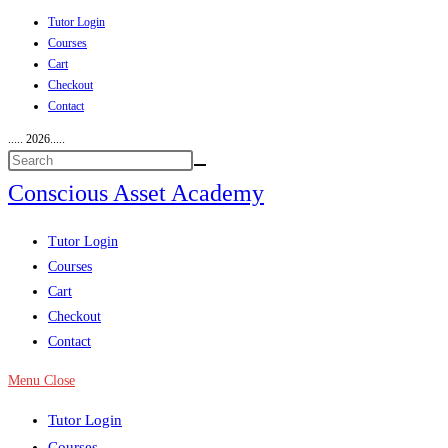
Tutor Login
Skip
Courses
to
Cart
content
Checkout
Contact
..... 2026.....
Conscious Asset Academy
View
Tutor Login
website
Courses
Menu
Cart
Checkout
Contact
Menu
Close
Tutor Login
Courses