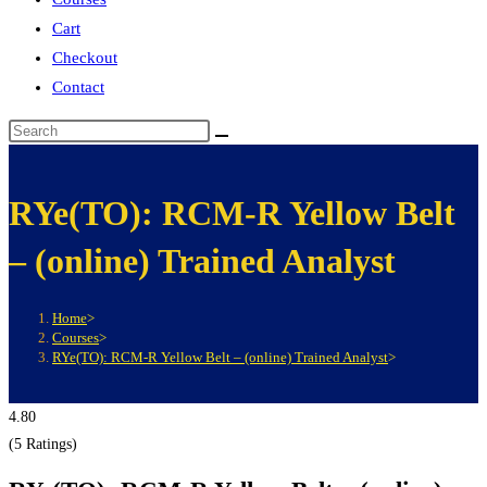
Cart
Checkout
Contact
RYe(TO): RCM-R Yellow Belt
– (online) Trained Analyst
Home
>
Courses
>
RYe(TO): RCM-R Yellow Belt – (online) Trained Analyst
>
4.80
(5 Ratings)