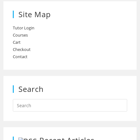
Site Map
Tutor Login
Courses
Cart
Checkout
Contact
Search