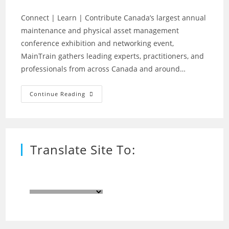
Connect | Learn | Contribute Canada’s largest annual
maintenance and physical asset management
conference exhibition and networking event,
MainTrain gathers leading experts, practitioners, and
professionals from across Canada and around…
MainTrain
Continue Reading
2020
–
Virtual
Event
On-
Line
Translate Site To: