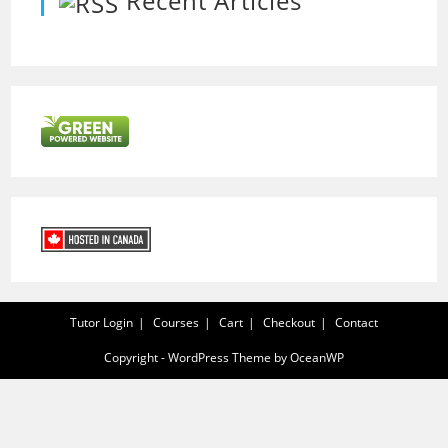
Recent Articles
Tutor Login
Courses
Cart
Checkout
Contact
Copyright - WordPress Theme by OceanWP