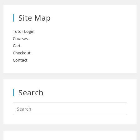
Site Map
Tutor Login
Courses
Cart
Checkout
Contact
Search