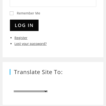
Remember Me
LOG IN
Register
Lost your password?
Translate Site To: