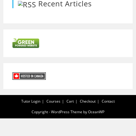
Recent Articles
Tutor Login
Courses
Cart
Checkout
Contact
Copyright - WordPress Theme by OceanWP