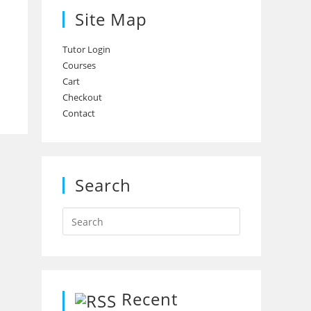
Site Map
Tutor Login
Courses
Cart
Checkout
Contact
Search
Recent