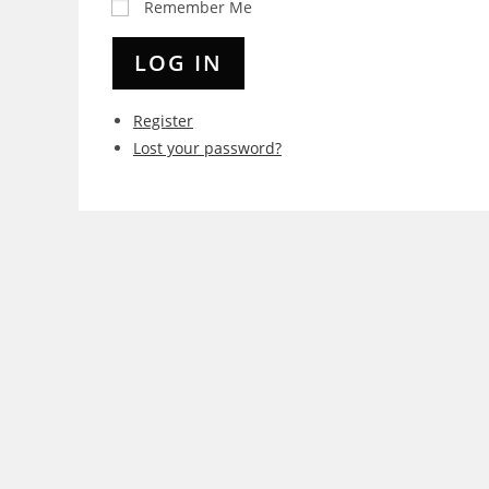
Remember Me
LOG IN
Register
Lost your password?