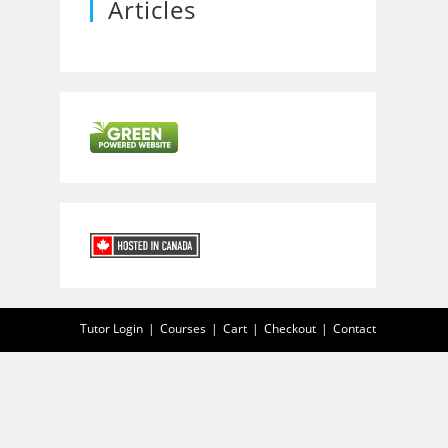
Articles
Tutor Login
Courses
Cart
Checkout
Contact