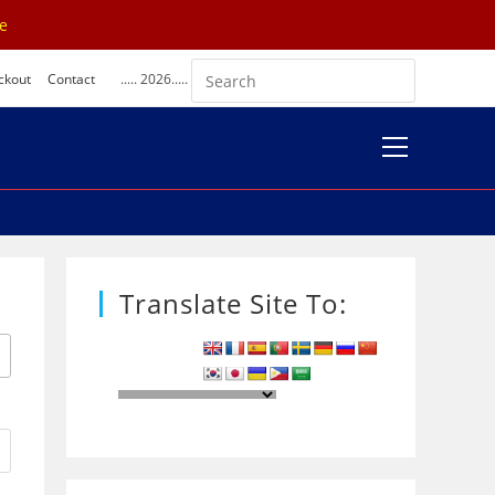
se
ckout
Contact
..... 2026.....
View
website
Menu
Translate Site To: