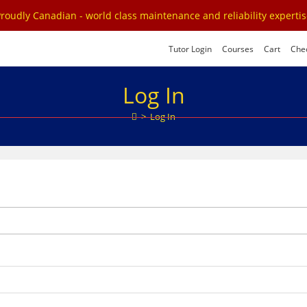
roudly Canadian - world class maintenance and reliability experti
Tutor Login
Courses
Cart
Che
Log In
>
Log In