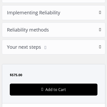
Implementing Reliability
Reliability methods
Your next steps
$575.00
Add to Cart