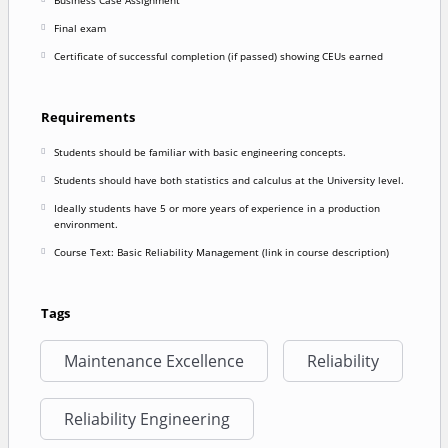
Final exam
Certificate of successful completion (if passed) showing CEUs earned
Requirements
Students should be familiar with basic engineering concepts.
Students should have both statistics and calculus at the University level.
Ideally students have 5 or more years of experience in a production
environment.
Course Text: Basic Reliability Management (link in course description)
Tags
Maintenance Excellence
Reliability
Reliability Engineering