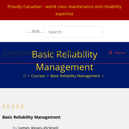
Proudly Canadian - world class maintenance and reliability
expertise
Skip
to
..... 2026.....
content
Conscious Asset Academy
Basic Reliability
Menu
Management
>
Courses
>
Basic Reliability Management
>
Basic Reliability Management
By
James Reyes-Picknell