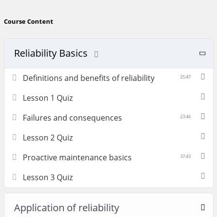
Course Content
Reliability Basics
Definitions and benefits of reliability
25:47
Lesson 1 Quiz
Failures and consequences
23:46
Lesson 2 Quiz
Proactive maintenance basics
37:43
Lesson 3 Quiz
Application of reliability