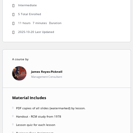
Intermediate
5 Total Enrolled
11
hours
7
minutes
Duration
2025-10-20 Last Updated
A course by
James Reyes-Picknell
Management Consultant
Material Includes
PDF copies of all slides (watermarked) by lesson.
Handout - RCM study from 1978
Lesson quiz for each lesson
Business Case Assignment