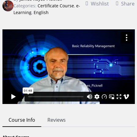
Wishlist
Share
Categories:
Certificate Course
,
e-
Learning
,
English
Course Info
Reviews