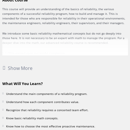
About Course
This course will provide an understanding of the basics of reliability, the various
components of a successful reliability program, how to build and manage it. This is
intended for those who are responsible for reliability in their operational environments,
the maintenance engineers, reliability engineers, their supervisors, and their managers.
We introduce some basic reliability mathematical concepts but do not go deeply into
those here. It is not necessary to be an expert with math to manage the program. For a
deeper dive into the math, our advanced reliability course is recommended.
1.1 CEUs earned upon successful completion.
Course textbook link,
“Basic Reliability Management”
, by James Reyes-Picknell, 2020
Show More
What Will You Learn?
Understand the main components of a reliability program.
Understand how each component contributes value.
Recognize that reliability requires a concerted team effort.
Know basic reliability math concepts.
Know how to choose the most effective proactive maintenance.