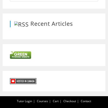
Recent Articles
Tutor Login
Courses
Cart
Checkout
Contact