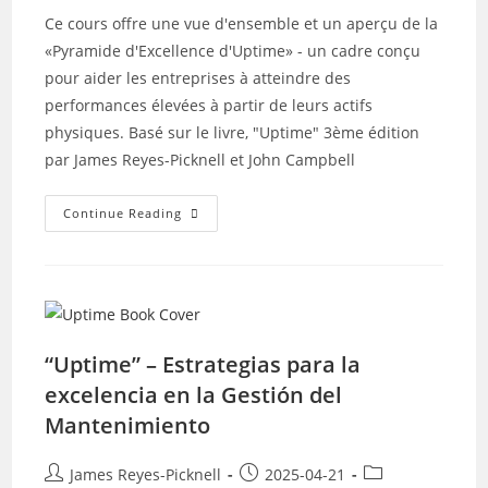
Ce cours offre une vue d'ensemble et un aperçu de la
«Pyramide d'Excellence d'Uptime» - un cadre conçu
pour aider les entreprises à atteindre des
performances élevées à partir de leurs actifs
physiques. Basé sur le livre, "Uptime" 3ème édition
par James Reyes-Picknell et John Campbell
Uptime
Continue Reading
–
Stratégies
Pour
L’excellence
Dans
La
Gestion
De
La
“Uptime” – Estrategias para la
Maintenance
excelencia en la Gestión del
Mantenimiento
Post
Post
Post
James Reyes-Picknell
2025-04-21