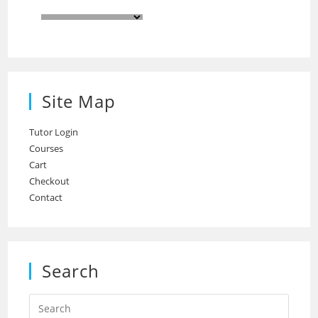
Site Map
Tutor Login
Courses
Cart
Checkout
Contact
Search