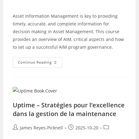
author:
published:
category:
Asset Information Management is key to providing
timely, accurate, and complete information for
decision making in Asset Management. This course
provides an overview of AIM, critical aspects and how
to set up a successful AIM program governance.
Asset
Continue Reading
Information
Management
With
Richard
Beer
Uptime – Stratégies pour l’excellence
dans la gestion de la maintenance
Post
Post
Post
James Reyes-Picknell
2025-10-20
author:
published:
category: