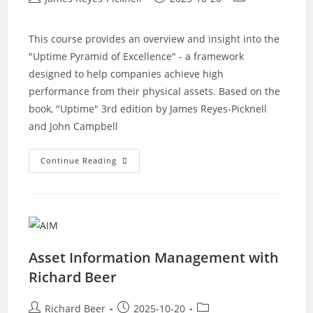
author:
published:
category:
This course provides an overview and insight into the
"Uptime Pyramid of Excellence" - a framework
designed to help companies achieve high
performance from their physical assets. Based on the
book, "Uptime" 3rd edition by James Reyes-Picknell
and John Campbell
Uptime
Continue Reading
–
Strategies
For
Excellence
In
Maintenance
Management
Asset Information Management with
Richard Beer
Post
Post
Post
Richard Beer
2025-10-20