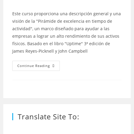
author:
published:
category:
Este curso proporciona una descripción general y una
visión de la "Pirámide de excelencia en tiempo de
actividad", un marco diseñado para ayudar a las
empresas a lograr un alto rendimiento de sus activos
físicos. Basado en el libro "Uptime" 3ª edición de
James Reyes-Picknell y John Campbell
“Uptime”
Continue Reading
–
Estrategias
Para
La
Excelencia
En
La
Gestión
Del
Mantenimiento
Translate Site To: