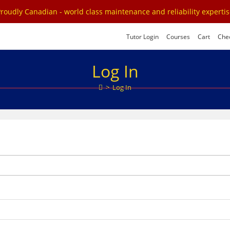
roudly Canadian - world class maintenance and reliability experti
Tutor Login
Courses
Cart
Che
Log In
>
Log In