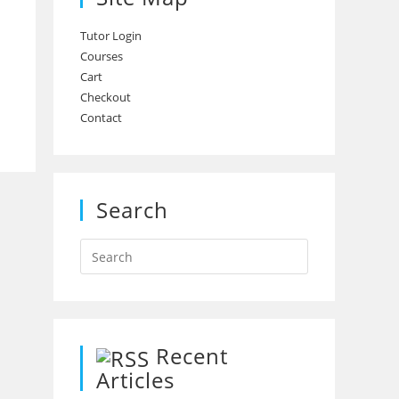
Tutor Login
Courses
Cart
Checkout
Contact
Search
Recent
Articles