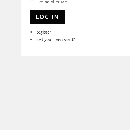
Remember Me
LOG IN
Register
Lost your password?