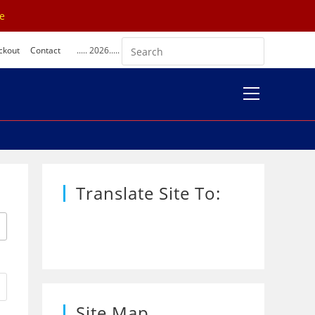
se
ckout
Contact
..... 2026.....
View
website
Menu
Translate Site To:
Site Map