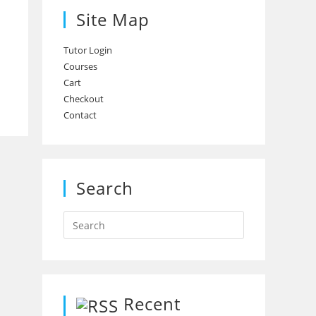
Site Map
Tutor Login
Courses
Cart
Checkout
Contact
Search
Recent