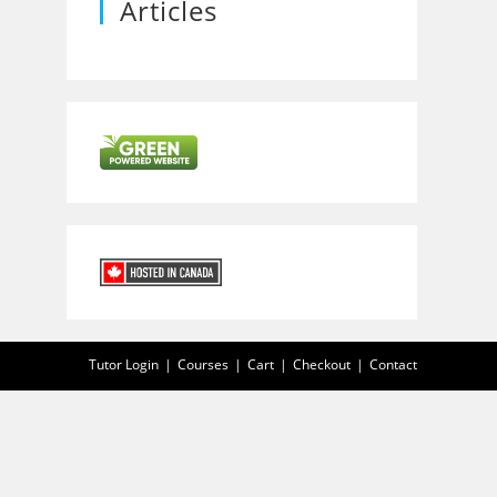
Articles
Tutor Login
Courses
Cart
Checkout
Contact