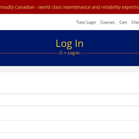
roudly Canadian - world class maintenance and reliability experti
Tutor Login
Courses
Cart
Che
Log In
>
Log In