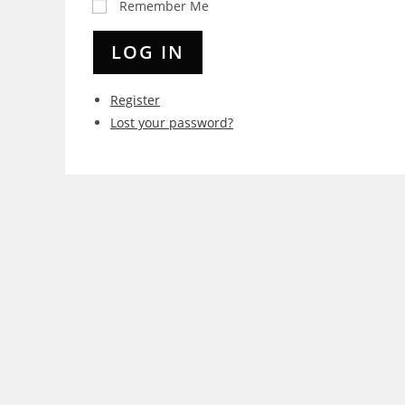
Remember Me
LOG IN
Register
Lost your password?