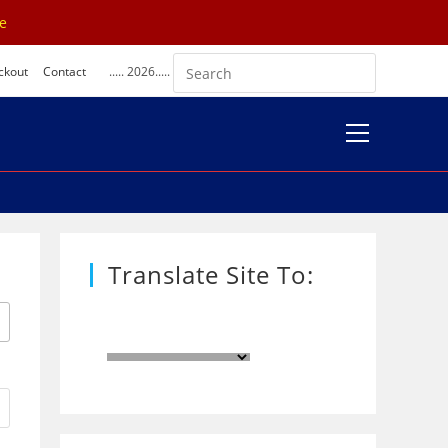
se
ckout
Contact
..... 2026.....
View
website
Menu
Translate Site To: