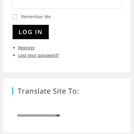
Remember Me
LOG IN
Register
Lost your password?
Translate Site To: