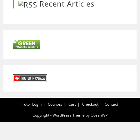
Recent Articles
Tutor Login
Courses
Cart
Checkout
Contact
Copyright - WordPress Theme by OceanWP