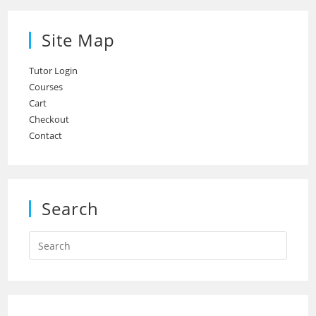
Site Map
Tutor Login
Courses
Cart
Checkout
Contact
Search