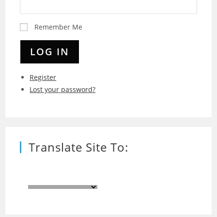
Remember Me
LOG IN
Register
Lost your password?
Translate Site To: