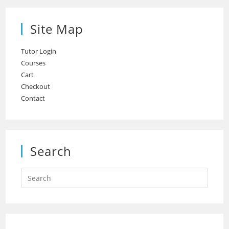
Site Map
Tutor Login
Courses
Cart
Checkout
Contact
Search