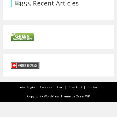
Recent Articles
Tutor Login
Courses
Cart
Checkout
Contact
Copyright - WordPress Theme by OceanWP