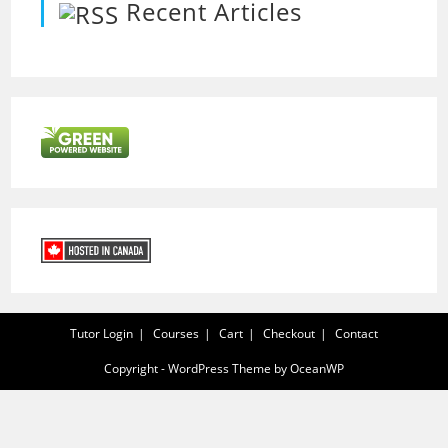
Recent Articles
Tutor Login
Courses
Cart
Checkout
Contact
Copyright - WordPress Theme by OceanWP