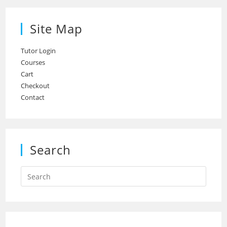
Site Map
Tutor Login
Courses
Cart
Checkout
Contact
Search