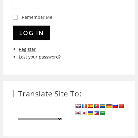
Remember Me
LOG IN
Register
Lost your password?
Translate Site To: