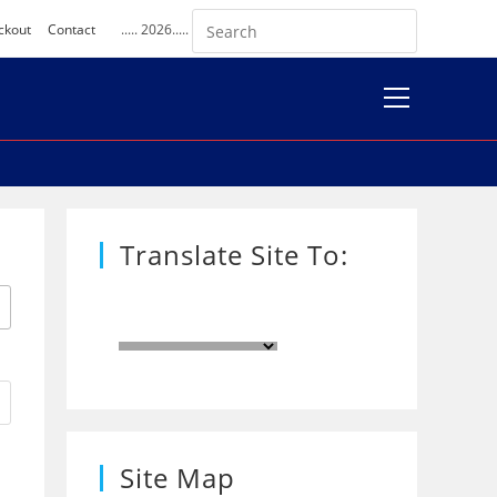
ckout
Contact
..... 2026.....
View
website
Menu
Translate Site To:
Site Map