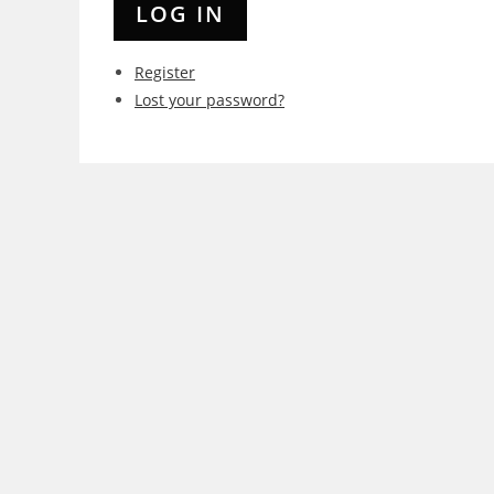
LOG IN
Register
Lost your password?