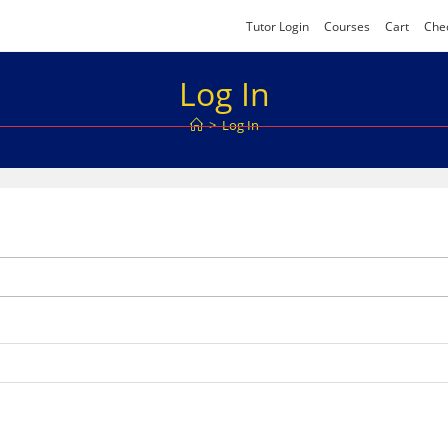
Tutor Login
Courses
Cart
Che
Log In
>
Log In