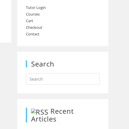
Tutor Login
Courses
Cart
Checkout
Contact
Search
Recent
Articles