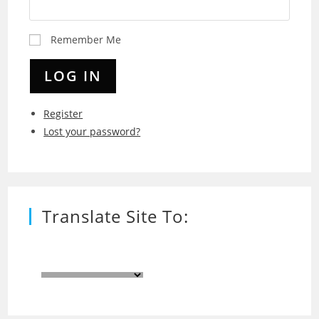
Remember Me
LOG IN
Register
Lost your password?
Translate Site To: