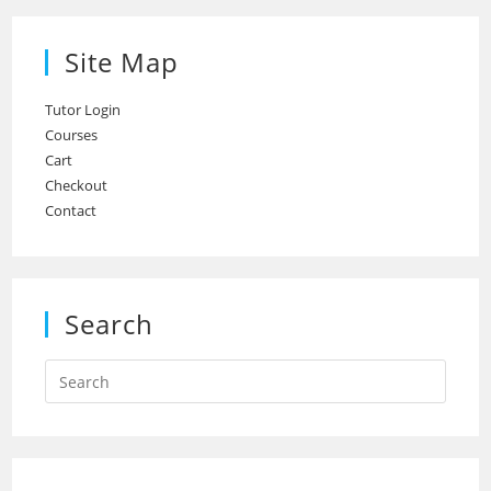
Site Map
Tutor Login
Courses
Cart
Checkout
Contact
Search