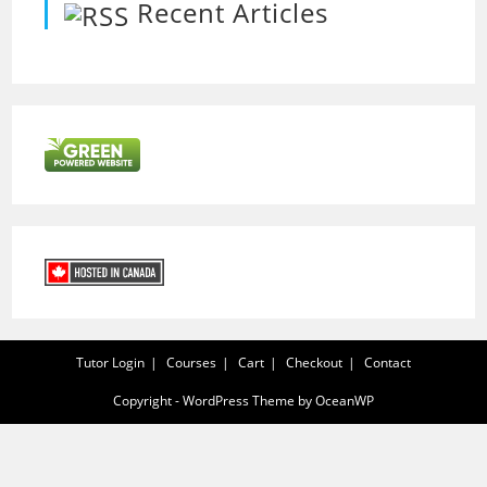
Recent Articles
Tutor Login
Courses
Cart
Checkout
Contact
Copyright - WordPress Theme by OceanWP