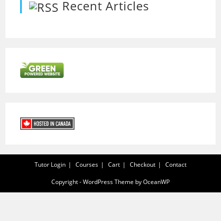
Recent Articles
Tutor Login
Courses
Cart
Checkout
Contact
Copyright - WordPress Theme by OceanWP