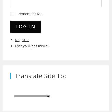
Remember Me
LOG IN
Register
Lost your password?
Translate Site To: