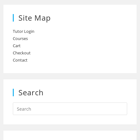
Site Map
Tutor Login
Courses
Cart
Checkout
Contact
Search