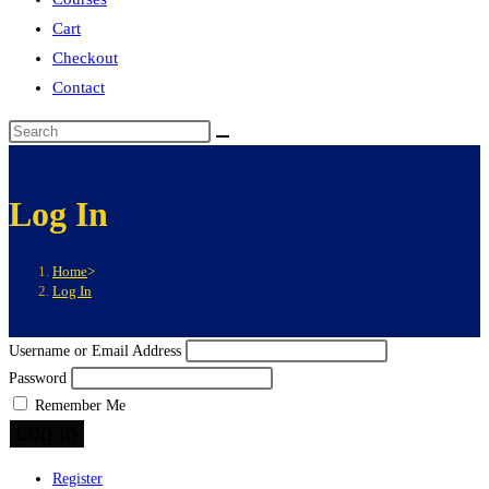
Cart
Checkout
Contact
Log In
Home
>
Log In
Username or Email Address
Password
Remember Me
Log In
Register