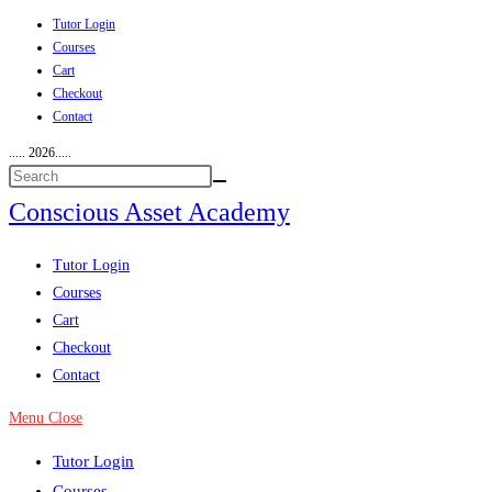
Tutor Login
Skip
Courses
to
Cart
content
Checkout
Contact
..... 2026.....
Conscious Asset Academy
View
Tutor Login
website
Courses
Menu
Cart
Checkout
Contact
Menu
Close
Tutor Login
Courses