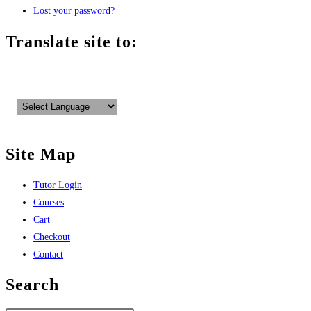
Lost your password?
Translate site to:
Site Map
Tutor Login
Courses
Cart
Checkout
Contact
Search