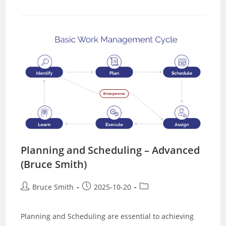
Scheduling
–
Basic
(Richard
Beer)
Planning and Scheduling – Advanced
(Bruce Smith)
Post
Post
Post
Bruce Smith
2025-10-20
author:
published:
category:
Planning and Scheduling are essential to achieving