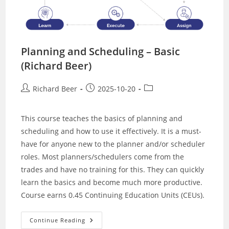
Planning and Scheduling – Basic
(Richard Beer)
Post
Post
Post
Richard Beer
2025-10-20
author:
published:
category:
This course teaches the basics of planning and
scheduling and how to use it effectively. It is a must-
have for anyone new to the planner and/or scheduler
roles. Most planners/schedulers come from the
trades and have no training for this. They can quickly
learn the basics and become much more productive.
Course earns 0.45 Continuing Education Units (CEUs).
Planning
Continue Reading
And