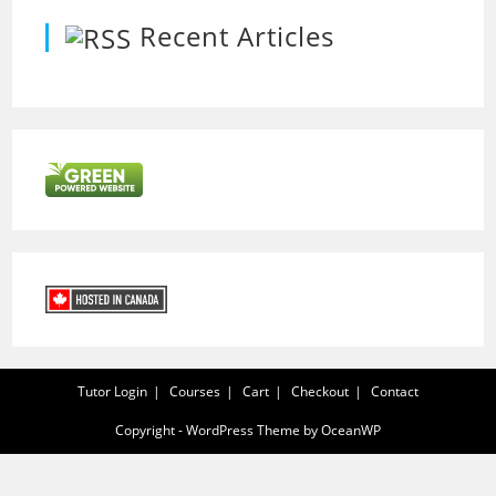
Recent Articles
Tutor Login
Courses
Cart
Checkout
Contact
Copyright - WordPress Theme by OceanWP