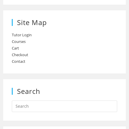
Site Map
Tutor Login
Courses
Cart
Checkout
Contact
Search