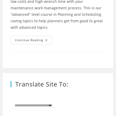
low costs and high wrench time with your
maintenance work management process. This is our
"advanced" level course in Planning and Scheduling
coving topics to help planners get from good to great
with advanced topics.
Planning
Continue Reading
And
Scheduling
–
Advanced
(Bruce
Smith)
Translate Site To: