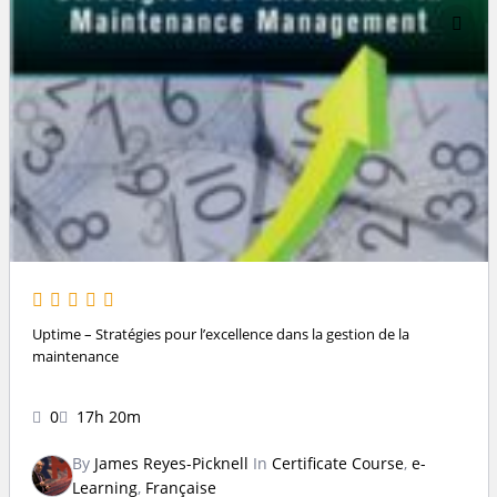
Uptime – Stratégies pour l’excellence dans la gestion de la
maintenance
0
17h 20m
By
James Reyes-Picknell
In
Certificate Course
,
e-
Learning
,
Française