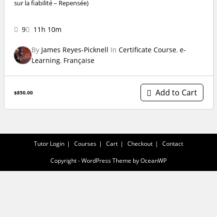
sur la fiabilité – Repensée)
9
11h 10m
By
James Reyes-Picknell
In
Certificate Course
,
e-
Learning
,
Française
Add to Cart
$850.00
Tutor Login
Courses
Cart
Checkout
Contact
Copyright - WordPress Theme by OceanWP