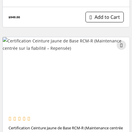
Add to Cart
$949.00
Certification Ceinture Jaune de Base RCM-R (Maintenance centrée